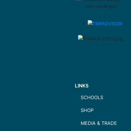
LINKS
SCHOOLS
SHOP
MEDIA & TRADE