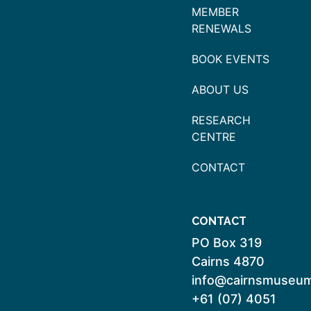
MEMBER
RENEWALS
BOOK EVENTS
ABOUT US
RESEARCH
CENTRE
CONTACT
CONTACT
PO Box 319
Cairns 4870
info@cairnsmuseum
+61 (07) 4051