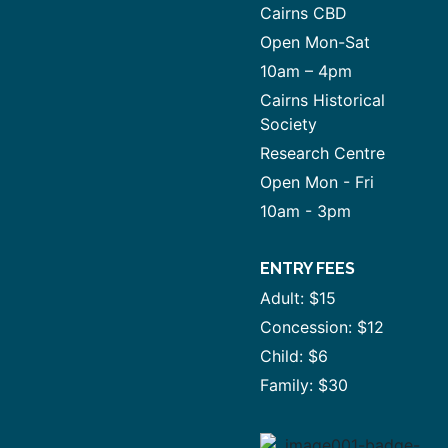
Cairns CBD
Open Mon-Sat
10am – 4pm
Cairns Historical
Society
Research Centre
Open Mon - Fri
10am - 3pm
ENTRY FEES
Adult: $15
Concession: $12
Child: $6
Family: $30