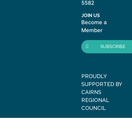
5582
JOIN US
Become a
Member
SUBSCRIBE
PROUDLY
SUPPORTED BY
CAIRNS
REGIONAL
COUNCIL