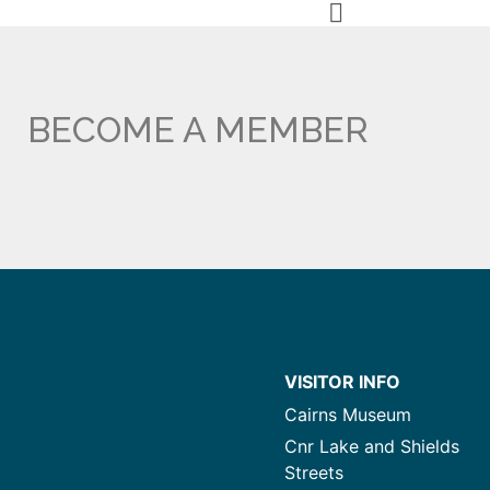
BECOME A MEMBER
VISITOR INFO
Cairns Museum
Cnr Lake and Shields
Streets