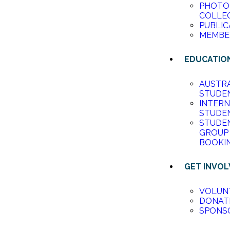
PHOTO
COLLE
PUBLIC
MEMBE
EDUCATIO
AUSTR
STUDE
INTER
STUDE
STUDE
GROUP
BOOKI
GET INVO
VOLUN
DONAT
SPONS