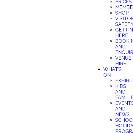
PRICES
MEMBE
SHOP
VISITO
SAFET
GETTI
HERE
BOOKI
AND
ENQUIR
VENUE
HIRE
WHAT’S
ON
EXHIBI
KIDS
AND
FAMILI
EVENT
AND
NEWS
SCHOO
HOLID
PROGR