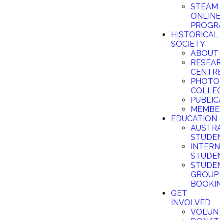
STEAM
ONLIN
PROGR
HISTORICAL
SOCIETY
ABOUT
RESEA
CENTR
PHOTO
COLLE
PUBLIC
MEMBE
EDUCATION
AUSTR
STUDE
INTER
STUDE
STUDE
GROUP
BOOKI
GET
INVOLVED
VOLUN