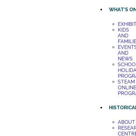
WHAT’S O
EXHIBI
KIDS
AND
FAMILI
EVENT
AND
NEWS
SCHOO
HOLID
PROGR
STEAM
ONLIN
PROGR
HISTORICA
ABOUT
RESEA
CENTR