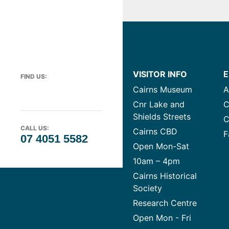
VISITOR INFO
E
FIND US:
Cairns Museum
A
Cnr Lake and
C
Shields Streets
C
CALL US:
Cairns CBD
F
07 4051 5582
Open Mon-Sat
10am – 4pm
Cairns Historical
Society
Research Centre
Open Mon - Fri