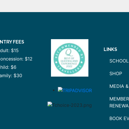
NTRY FEES
LINKS
dult: $15
oncession: $12
SCHOOL
hild: $6
SHOP
amily: $30
MEDIA &
MEMBER
RENEWA
BOOK E