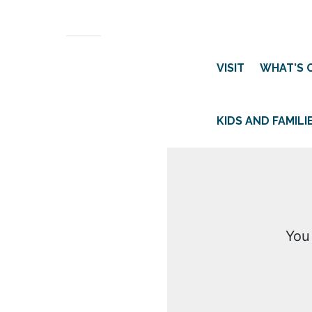
VISIT
WHAT’S 
KIDS AND FAMILI
You