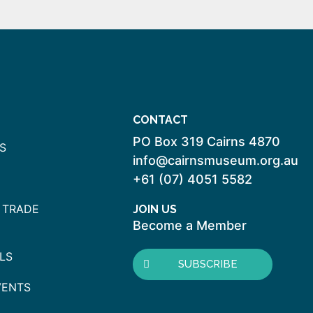
CONTACT
PO Box 319 Cairns 4870
S
info@cairnsmuseum.org.au
+61 (07) 4051 5582
 TRADE
JOIN US
Become a Member
LS
SUBSCRIBE
VENTS