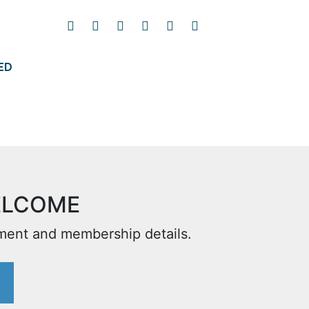
ED
ELCOME
yment and membership details.