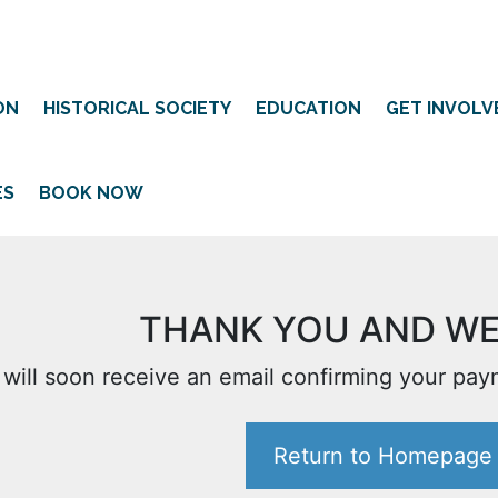
ON
HISTORICAL SOCIETY
EDUCATION
GET INVOLV
ES
BOOK NOW
THANK YOU AND W
 will soon receive an email confirming your pa
Return to Homepage