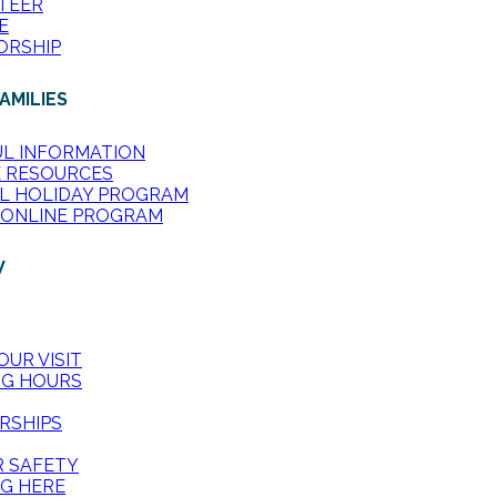
TEER
E
ORSHIP
AMILIES
UL INFORMATION
E RESOURCES
L HOLIDAY PROGRAM
 ONLINE PROGRAM
W
OUR VISIT
NG HOURS
RSHIPS
R SAFETY
G HERE