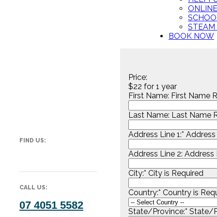
ONLIN
SCHOO
STEAM
BOOK NOW
Price:
$22 for 1 year
First Name:
First Name R
Last Name:
Last Name R
Address Line 1:*
Address 
FIND US:
Address Line 2:
Address L
City:*
City is Required
CALL US:
Country:*
Country is Req
07 4051 5582
State/Province:*
State/P