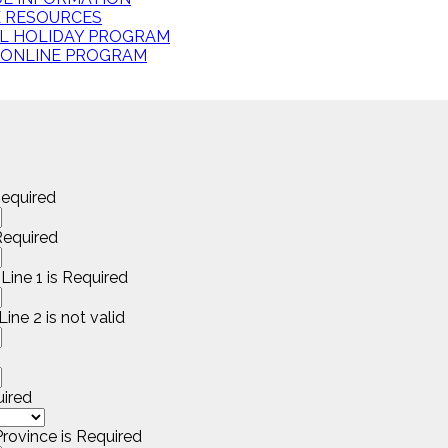
E RESOURCES
L HOLIDAY PROGRAM
 ONLINE PROGRAM
equired
equired
Line 1 is Required
ine 2 is not valid
uired
rovince is Required