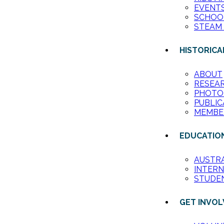
EVENT
SCHOO
STEAM
HISTORICA
ABOUT
RESEA
PHOTO
PUBLIC
MEMBE
EDUCATIO
AUSTR
INTER
STUDE
GET INVO