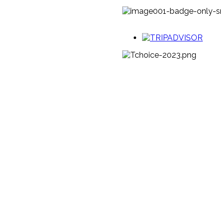
LINKS
SCHOOLS
SHOP
MEDIA & TRADE
MEMBER
RENEWALS