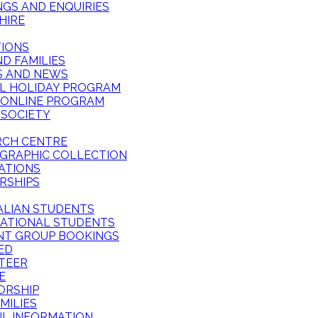
GS AND ENQUIRIES
HIRE
TIONS
ND FAMILIES
S AND NEWS
L HOLIDAY PROGRAM
 ONLINE PROGRAM
 SOCIETY
RCH CENTRE
GRAPHIC COLLECTION
ATIONS
RSHIPS
ALIAN STUDENTS
NATIONAL STUDENTS
NT GROUP BOOKINGS
ED
TEER
E
ORSHIP
MILIES
UL INFORMATION