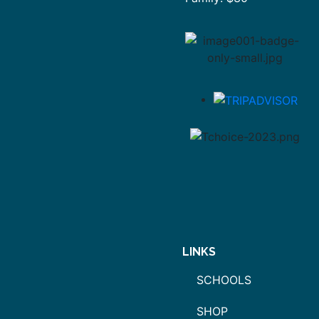
LINKS
SCHOOLS
SHOP