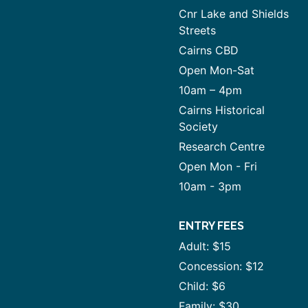
Cnr Lake and Shields
Streets
Cairns CBD
Open Mon-Sat
10am – 4pm
Cairns Historical
Society
Research Centre
Open Mon - Fri
10am - 3pm
ENTRY FEES
Adult: $15
Concession: $12
Child: $6
Family: $30