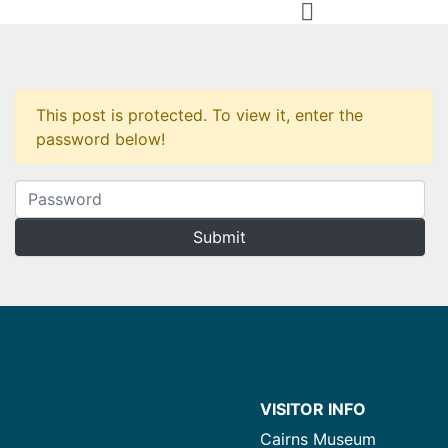
This post is protected. To view it, enter the
password below!
VISITOR INFO
Cairns Museum