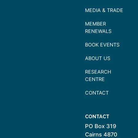
MEDIA & TRADE
MEMBER
RENEWALS
BOOK EVENTS
ABOUT US
RESEARCH
CENTRE
CONTACT
CONTACT
PO Box 319
Cairns 4870