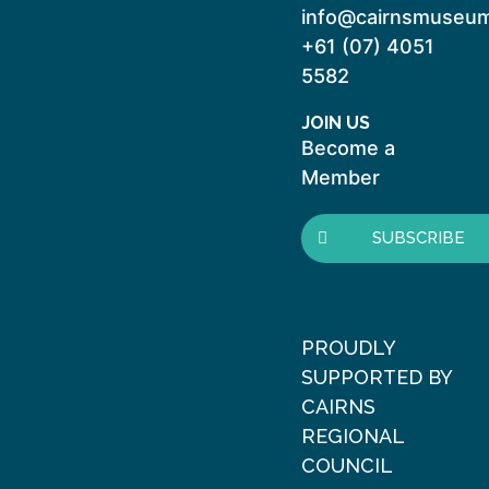
info@cairnsmuseum
+61 (07) 4051
5582
JOIN US
Become a
Member
SUBSCRIBE
PROUDLY
SUPPORTED BY
CAIRNS
REGIONAL
COUNCIL