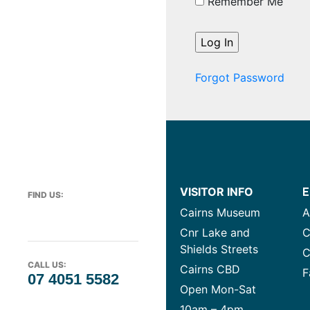
Remember Me
Forgot Password
VISITOR INFO
E
FIND US:
Cairns Museum
A
Cnr Lake and
C
Shields Streets
C
CALL US:
Cairns CBD
F
07 4051 5582
Open Mon-Sat
10am – 4pm