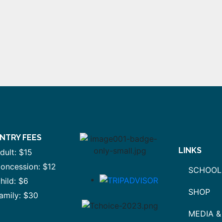
NTRY FEES
LINKS
dult: $15
oncession: $12
SCHOOL
hild: $6
SHOP
amily: $30
MEDIA &