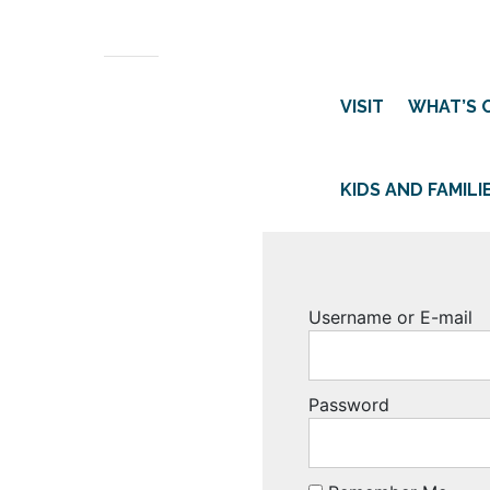
VISIT
WHAT’S 
KIDS AND FAMILI
Username or E-mail
Password