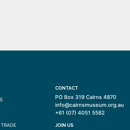
CONTACT
PO Box 319 Cairns 4870
S
info@cairnsmuseum.org.au
+61 (07) 4051 5582
 TRADE
JOIN US