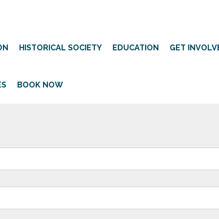
ON
HISTORICAL SOCIETY
EDUCATION
GET INVOLV
ES
BOOK NOW